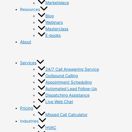
Marketplace
Resources
Blog
Webinars
Masterclass
E-books
About
Services
24/7 Call Answering Service
Outbound Calling
Appointment Scheduling
Automated Lead Follow-Up
Dispatching Assistance
Live Web Chat
Pricing
Missed Call Calculator
Industries
HVAC