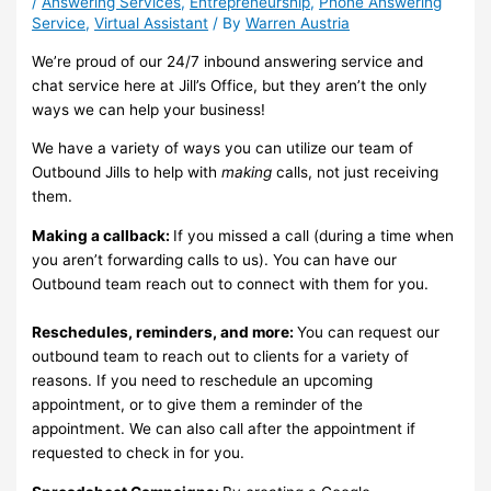
/
Answering Services
,
Entrepreneurship
,
Phone Answering
Service
,
Virtual Assistant
/ By
Warren Austria
We’re proud of our 24/7 inbound answering service and
chat service here at Jill’s Office, but they aren’t the only
ways we can help your business!
We have a variety of ways you can utilize our team of
Outbound Jills to help with
making
calls, not just receiving
them.
Making a callback:
If you missed a call (during a time when
you aren’t forwarding calls to us). You can have our
Outbound team reach out to connect with them for you.
Reschedules, reminders, and more:
You can request our
outbound team to reach out to clients for a variety of
reasons. If you need to reschedule an upcoming
appointment, or to give them a reminder of the
appointment. We can also call after the appointment if
requested to check in for you.