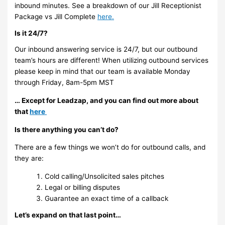
inbound minutes. See a breakdown of our Jill Receptionist
Package vs Jill Complete
here
.
Is it 24/7?
Our inbound answering service is 24/7, but our outbound
team’s hours are different! When utilizing outbound services
please keep in mind that our team is available Monday
through Friday, 8am-5pm MST
… Except for Leadzap, and you can find out more about
that
here
Is there anything you can’t do?
There are a few things we won’t do for outbound calls, and
they are:
Cold calling/Unsolicited sales pitches
Legal or billing disputes
Guarantee an exact time of a callback
Let’s expand on that last point…