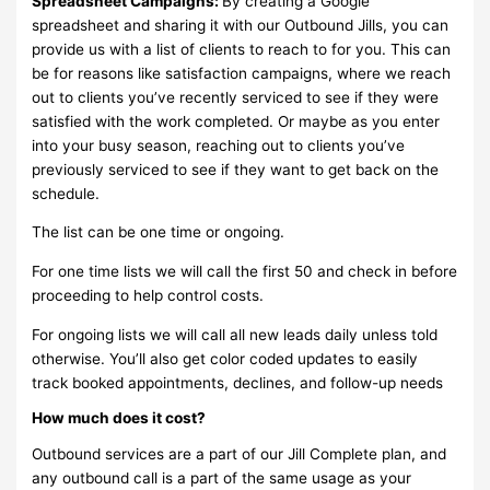
Spreadsheet Campaigns:
By creating a Google
spreadsheet and sharing it with our Outbound Jills, you can
provide us with a list of clients to reach to for you. This can
be for reasons like satisfaction campaigns, where we reach
out to clients you’ve recently serviced to see if they were
satisfied with the work completed. Or maybe as you enter
into your busy season, reaching out to clients you’ve
previously serviced to see if they want to get back on the
schedule.
The list can be one time or ongoing.
For one time lists we will call the first 50 and check in before
proceeding to help control costs.
For ongoing lists we will call all new leads daily unless told
otherwise. You’ll also get color coded updates to easily
track booked appointments, declines, and follow-up needs
How much does it cost?
Outbound services are a part of our Jill Complete plan, and
any outbound call is a part of the same usage as your