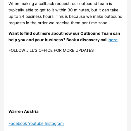
When making a callback request, our outbound team is
typically able to get to it within 30 minutes, but it can take
up to 24 business hours. This is because we make outbound
requests in the order we receive them per time zone.
Want to find out more about how our Outbound Team can
help you and your business? Book a discovery call
here
FOLLOW JILL’S OFFICE FOR MORE UPDATES
Warren Austria
Facebook
Youtube
Instagram