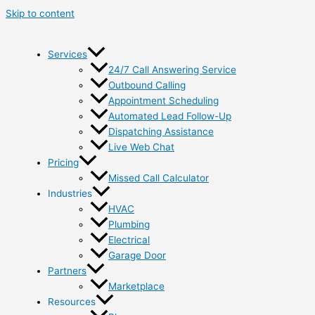
Skip to content
Services
24/7 Call Answering Service
Outbound Calling
Appointment Scheduling
Automated Lead Follow-Up
Dispatching Assistance
Live Web Chat
Pricing
Missed Call Calculator
Industries
HVAC
Plumbing
Electrical
Garage Door
Partners
Marketplace
Resources