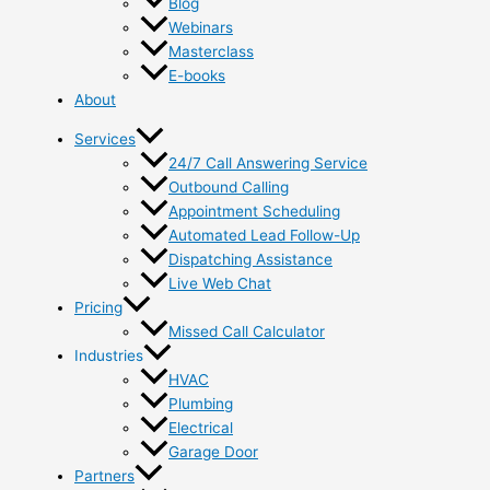
Blog
Webinars
Masterclass
E-books
About
Services
24/7 Call Answering Service
Outbound Calling
Appointment Scheduling
Automated Lead Follow-Up
Dispatching Assistance
Live Web Chat
Pricing
Missed Call Calculator
Industries
HVAC
Plumbing
Electrical
Garage Door
Partners