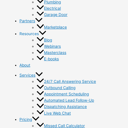
Plumbing
Electrical
Garage Door
Partners
Marketplace
Resources
Blog
Webinars
Masterclass
E-books
About
Services
24/7 Call Answering Service
Outbound Calling
Appointment Scheduling
Automated Lead Follow-Up
Dispatching Assistance
Live Web Chat
Pricing
Missed Call Calculator