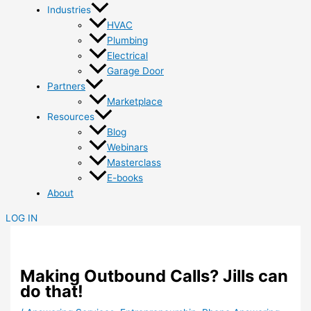
Industries
HVAC
Plumbing
Electrical
Garage Door
Partners
Marketplace
Resources
Blog
Webinars
Masterclass
E-books
About
LOG IN
Making Outbound Calls? Jills can
do that!